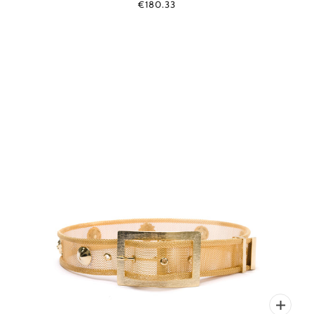
€180.33