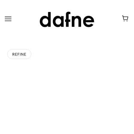
REFINE