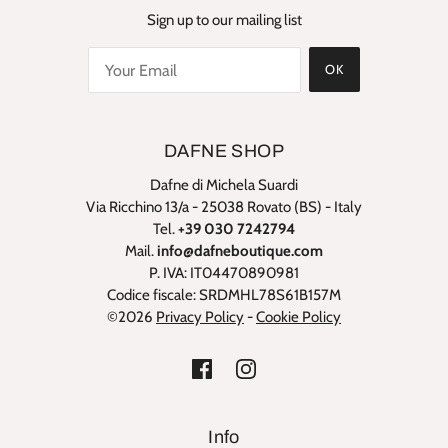
Sign up to our mailing list
OK
DAFNE SHOP
Dafne di Michela Suardi
Via Ricchino 13/a - 25038 Rovato (BS) - Italy
Tel.
+39 030 7242794
Mail.
info@dafneboutique.com
P. IVA: IT04470890981
Codice fiscale: SRDMHL78S61B157M
©2026
Privacy Policy
-
Cookie Policy
Info