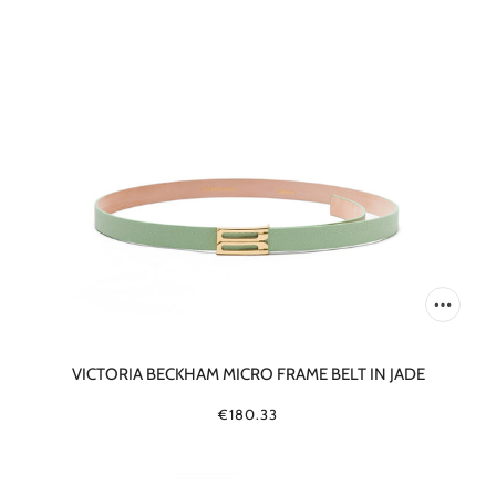
VICTORIA BECKHAM MICRO FRAME BELT IN JADE
€180.33