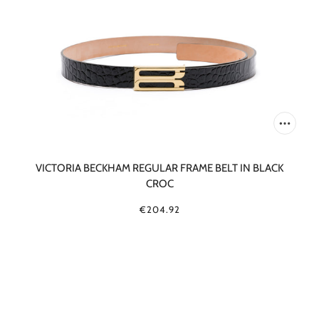
VICTORIA BECKHAM REGULAR FRAME BELT IN BLACK
CROC
€204.92