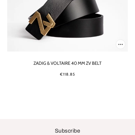
ZADIG & VOLTAIRE 40 MM ZV BELT
€118.85
Subscribe