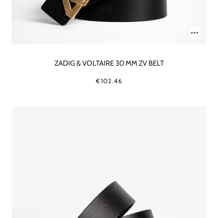
ZADIG & VOLTAIRE 30 MM ZV BELT
€102.46