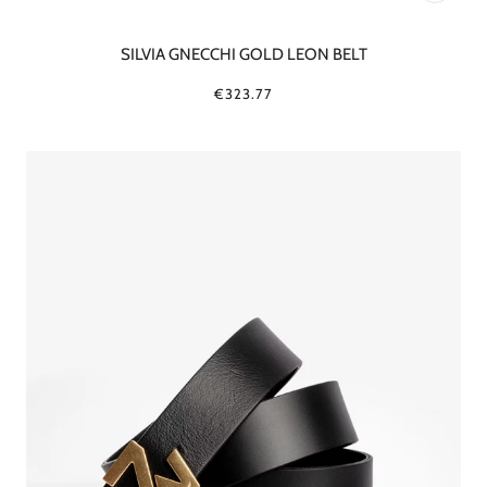
SILVIA GNECCHI GOLD LEON BELT
€323.77