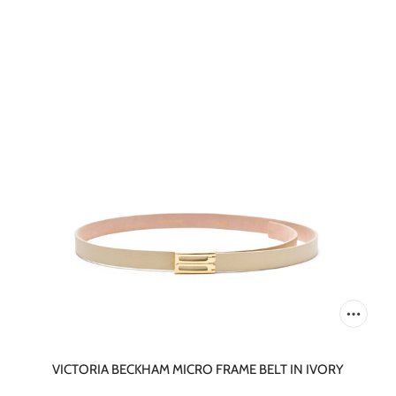
VICTORIA BECKHAM MICRO FRAME BELT IN IVORY