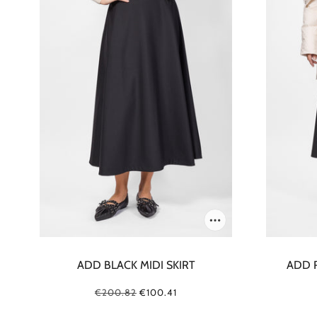
ADD BLACK MIDI SKIRT
ADD 
€200.82
€100.41