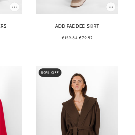
ERS
ADD PADDED SKIRT
€159.84
€79.92
50% OFF