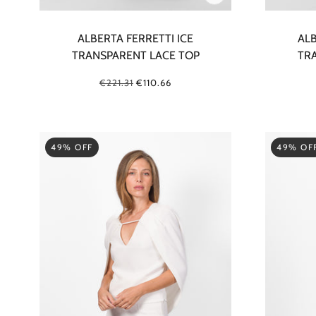
ALBERTA FERRETTI ICE
ALB
TRANSPARENT LACE TOP
TR
€221.31
€110.66
49% OFF
49% OF