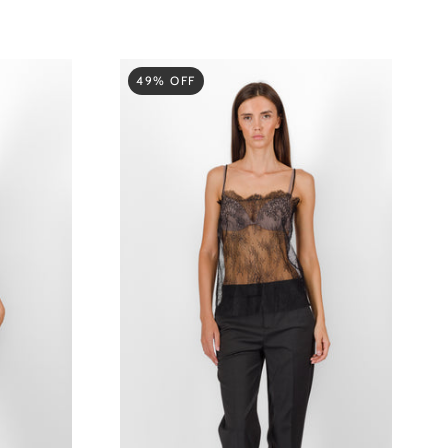
49% OFF