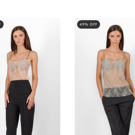
F
49% OFF