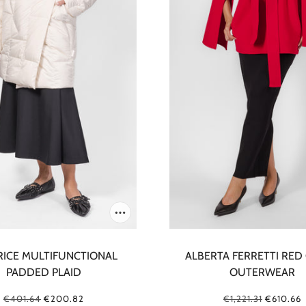
RICE MULTIFUNCTIONAL
ALBERTA FERRETTI RED
PADDED PLAID
OUTERWEAR
€401.64
€200.82
€1,221.31
€610.66