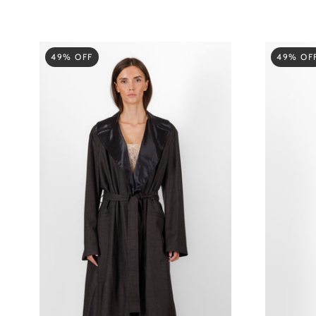
49% OFF
49% OF