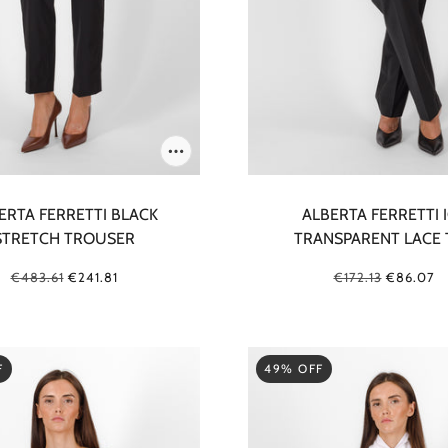
ERTA FERRETTI BLACK
ALBERTA FERRETTI 
STRETCH TROUSER
TRANSPARENT LACE 
€483.61
€241.81
€172.13
€86.07
F
49% OFF