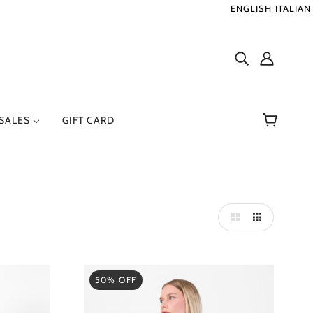
ENGLISH
ITALIAN
SALES
GIFT CARD
ER
RENZO SERAFINI
50% OFF