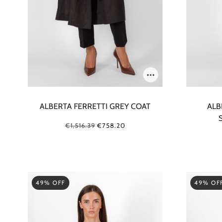
ALBERTA FERRETTI GREY COAT
ALB
€1,516.39
€758.20
49% OFF
49% OF