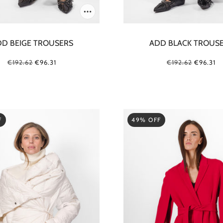
D BEIGE TROUSERS
ADD BLACK TROUS
€192.62
€96.31
€192.62
€96.31
F
49% OFF