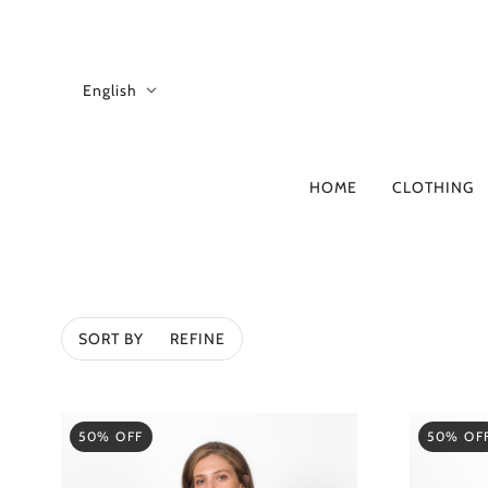
English
HOME
CLOTHING
A-D
B
4CCCCEES
ADD
SORT BY
REFINE
ALBERTA FERRE
ANITA BILARDI
ASH
50% OFF
50% OF
ATOMO FACTOR