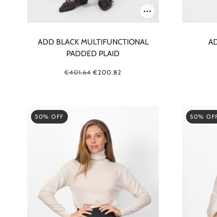
ADD BLACK MULTIFUNCTIONAL
AD
PADDED PLAID
€401.64
€200.82
50% OFF
50% OF