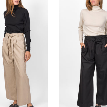
MERCÌ ITALIA
TOILET PAPER
MISSONI
TPN
MOSCHINO COUTURE
TRUE AVENUE
MY CHALOM
TRUE NEW YORK
NNT LAB
U R INK
OBLO' UNIQUE
VICTORIA BECKHAM
ODì ODì
WOLFORD
OUI, ODILE!
ZADIG & VOLTAIRE
OVYÈ