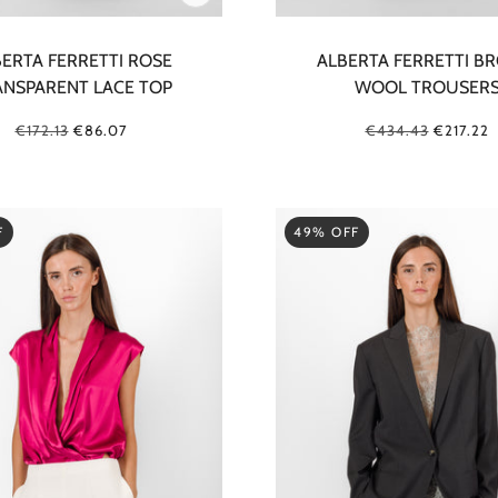
ERTA FERRETTI ROSE
ALBERTA FERRETTI B
ANSPARENT LACE TOP
WOOL TROUSER
€172.13
€86.07
€434.43
€217.22
F
49% OFF