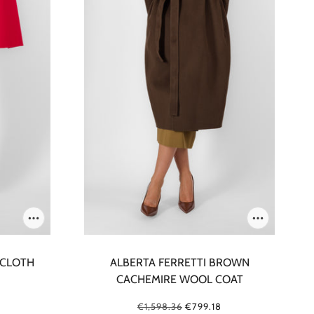
 CLOTH
ALBERTA FERRETTI BROWN
CACHEMIRE WOOL COAT
€1,598.36
€799.18