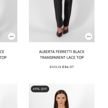
ICE
ALBERTA FERRETTI BLACK
TOP
TRANSPARENT LACE TOP
€172.13
€86.07
49% OFF