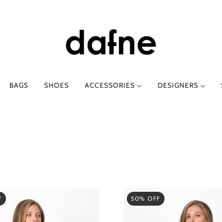
BAGS
SHOES
ACCESSORIES
DESIGNERS
E-O
SPRING-SUMMER
P-Z
AUTUMN-WINT
AGS
ETRO
CLOTHING
PHIILI
CLOTHING
FESSURA
SHOES
PHILOSOPHY DI LO
SHOES
GOD SAVE DENIM
TTI
SABINA MUSÁYEV
I LOVE MY PANTS
SERGIO LEVANTESI
LANCASTER PARIS
SILVIA GNECCHI
F
50% OFF
LOAFER
Y
SUOLI