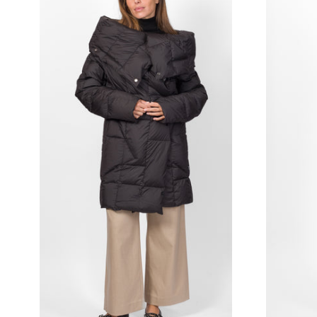
BALLANTYNE
BORSALINO
BUNZABURO
CASTAÑER
CHIE MIHARA