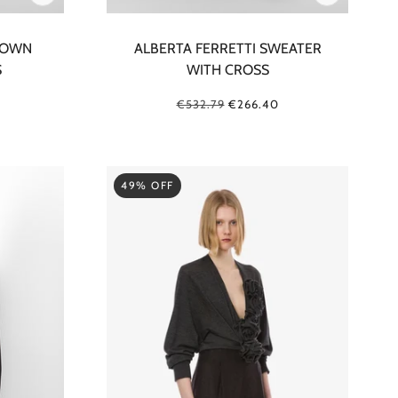
ROWN
ALBERTA FERRETTI SWEATER
S
WITH CROSS
€532.79
€266.40
49% OFF