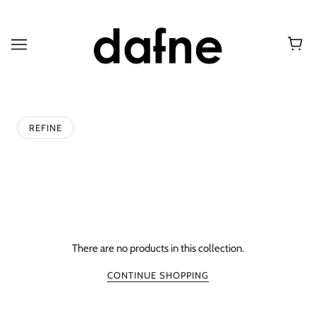
REFINE
There are no products in this collection.
CONTINUE SHOPPING