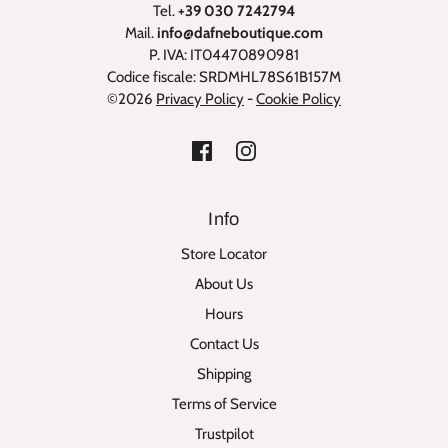
Tel.
+39 030 7242794
Mail.
info@dafneboutique.com
P. IVA: IT04470890981
Codice fiscale: SRDMHL78S61B157M
©2026
Privacy Policy
-
Cookie Policy
Info
Store Locator
About Us
Hours
Contact Us
Shipping
Terms of Service
Trustpilot