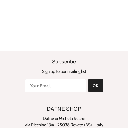
Subscribe
Sign up to our mailing list
OK
DAFNE SHOP
Dafne di Michela Suardi
Via Ricchino 13/a - 25038 Rovato (BS) - Italy