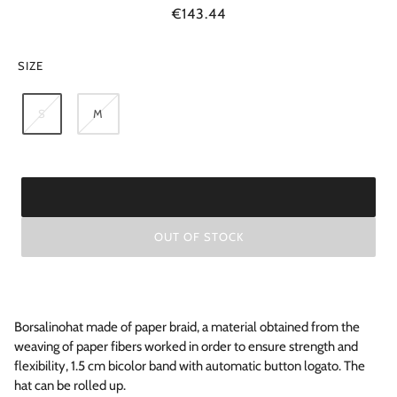
€143.44
SIZE
S
M
OUT OF STOCK
Borsalinohat made of paper braid, a material obtained from the
weaving of paper fibers worked in order to ensure strength and
flexibility, 1.5 cm bicolor band with automatic button logato. The
hat can be rolled up.