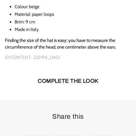
Colour: beige
Material: paper loops
Brim: 9 cm
Made in Italy
Finding the size of the hat is easy: you have to measure the
circumference of the head, one centimeter above the ears.
ID CONTENT:
232194_04G1
COMPLETE THE LOOK
Share this