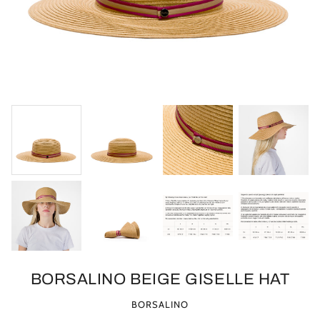
BORSALINO BEIGE GISELLE HAT
BORSALINO