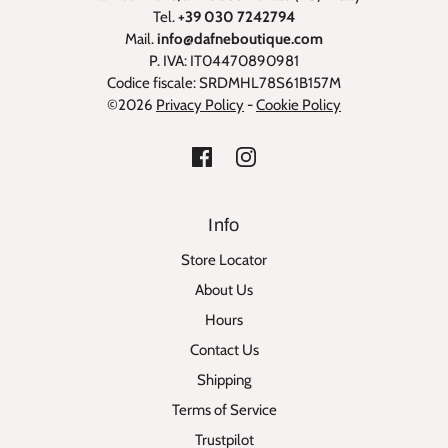
Tel.
+39 030 7242794
Mail.
info@dafneboutique.com
P. IVA: IT04470890981
Codice fiscale: SRDMHL78S61B157M
©2026
Privacy Policy
-
Cookie Policy
Info
Store Locator
About Us
Hours
Contact Us
Shipping
Terms of Service
Trustpilot