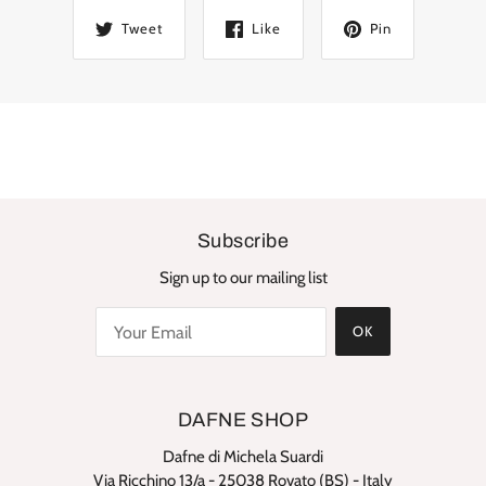
Tweet
Like
Pin
Subscribe
Sign up to our mailing list
OK
DAFNE SHOP
Dafne di Michela Suardi
Via Ricchino 13/a - 25038 Rovato (BS) - Italy