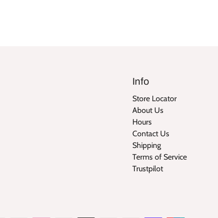
Info
Store Locator
About Us
Hours
Contact Us
Shipping
Terms of Service
Trustpilot