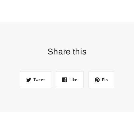
Share this
Tweet
Like
Pin