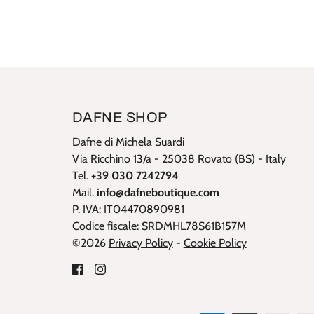
DAFNE SHOP
Dafne di Michela Suardi
Via Ricchino 13/a - 25038 Rovato (BS) - Italy
Tel.
+39 030 7242794
Mail.
info@dafneboutique.com
P. IVA: IT04470890981
Codice fiscale: SRDMHL78S61B157M
©2026
Privacy Policy
-
Cookie Policy