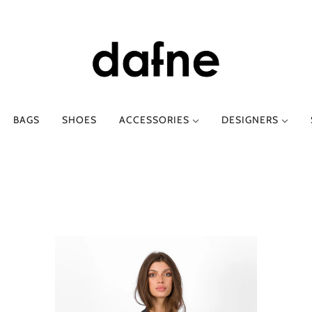
BAGS
SHOES
ACCESSORIES
DESIGNERS
E-O
SPRING-SUMMER
P-Z
AUTUMN-WINT
AGS
ETRO
CLOTHING
PHIILI
CLOTHING
FESSURA
SHOES
PHILOSOPHY DI LO
SHOES
GOD SAVE DENIM
TTI
SABINA MUSÁYEV
I LOVE MY PANTS
SERGIO LEVANTESI
LANCASTER PARIS
SILVIA GNECCHI
LOAFER
Y
SUOLI