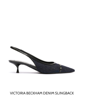
VICTORIA BECKHAM DENIM SLINGBACK