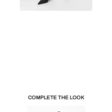
COMPLETE THE LOOK