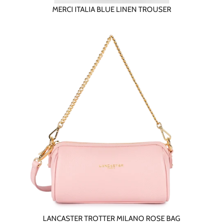
MERCI ITALIA BLUE LINEN TROUSER
LANCASTER TROTTER MILANO ROSE BAG