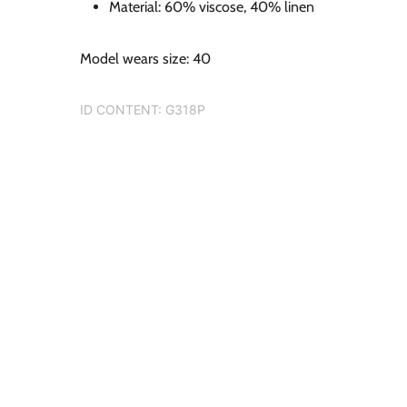
Material: 60% viscose, 40% linen
Model wears size: 40
ID CONTENT:
G318P