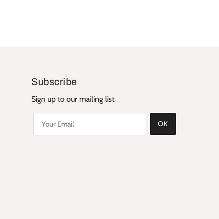
Subscribe
Sign up to our mailing list
OK