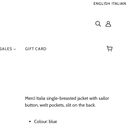
ENGLISH
ITALIAN
SALES
GIFT CARD
ER
RENZO SERAFINI
Mercì Italia single-breasted jacket with sailor
button, welt pockets, slit on the back.
Colour:
blue