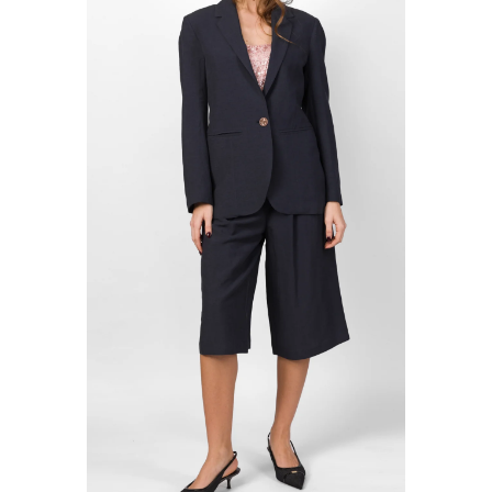
MERCÌ ITALIA
TOILET PAPER
MISSONI
TPN
MOSCHINO COUTURE
TRUE AVENUE
MY CHALOM
TRUE NEW YORK
NNT LAB
U R INK
OBLO' UNIQUE
VICTORIA BECKHAM
ODì ODì
WOLFORD
OUI, ODILE!
ZADIG & VOLTAIRE
OVYÈ