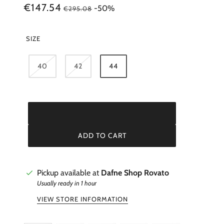
BALLANTYNE
€147.54
-50%
€295.08
BORSALINO
BUNZABURO
SIZE
CASTAÑER
CHIE MIHARA
40
42
44
ADD TO CART
Pickup available at
Dafne Shop Rovato
Usually ready in 1 hour
VIEW STORE INFORMATION