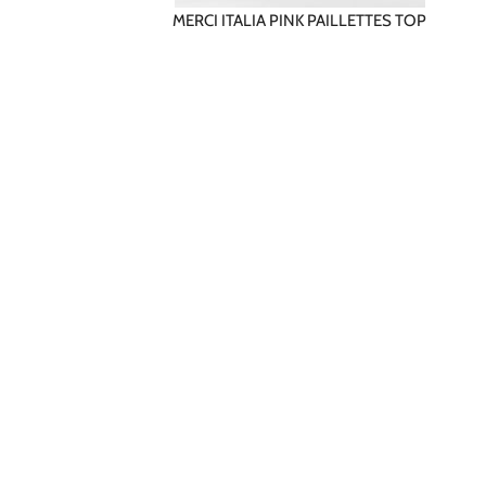
MERCI ITALIA PINK PAILLETTES TOP