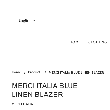
English
HOME
CLOTHING
A-D
B
4CCCCEES
Home
Products
MERCI ITALIA BLUE LINEN BLAZER
ADD
ALBERTA FERRE
MERCI ITALIA BLUE
ANITA BILARDI
LINEN BLAZER
ASH
ATOMO FACTOR
MERCI ITALIA