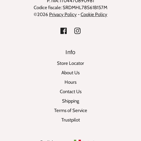
P. IVA: IT04470890981
Codice fiscale: SRDMHL78S61B157M
©2026
Privacy Policy
-
Cookie Policy
Info
Store Locator
About Us
Hours
Contact Us
Shipping
Terms of Service
Trustpilot