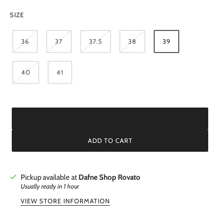
SIZE
36
37
37.5
38
39
40
41
ADD TO CART
Pickup available at
Dafne Shop Rovato
Usually ready in 1 hour
VIEW STORE INFORMATION