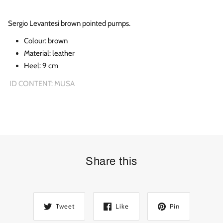
Sergio Levantesi brown pointed pumps.
Colour:
brown
Material:
leather
Heel: 9 cm
ID CONTENT: MUSA
Share this
Tweet
Like
Pin