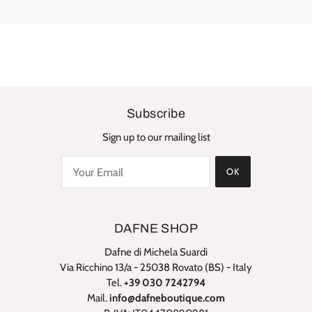
Subscribe
Sign up to our mailing list
OK
DAFNE SHOP
Dafne di Michela Suardi
Via Ricchino 13/a - 25038 Rovato (BS) - Italy
Tel.
+39 030 7242794
Mail.
info@dafneboutique.com