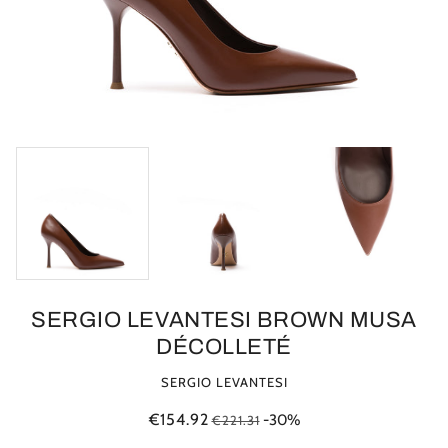
SERGIO LEVANTESI BROWN MUSA
DÉCOLLETÉ
SERGIO LEVANTESI
€154.92
-30%
€221.31