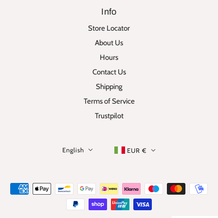
Info
Store Locator
About Us
Hours
Contact Us
Shipping
Terms of Service
Trustpilot
English
EUR €