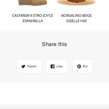
CASTAÑER X ETRO JOYCE
BORSALINO BEIGE
ESPADRILLA
GISELLE HAT
Share this
Tweet
Like
Pin