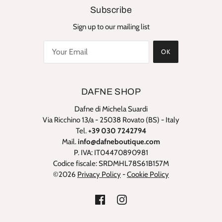
Subscribe
Sign up to our mailing list
OK
DAFNE SHOP
Dafne di Michela Suardi
Via Ricchino 13/a - 25038 Rovato (BS) - Italy
Tel.
+39 030 7242794
Mail.
info@dafneboutique.com
P. IVA: IT04470890981
Codice fiscale: SRDMHL78S61B157M
©2026
Privacy Policy
-
Cookie Policy