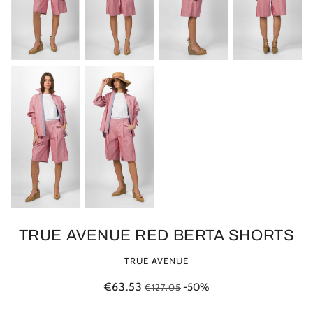
TRUE AVENUE RED BERTA SHORTS
TRUE AVENUE
€63.53
-50%
€127.05