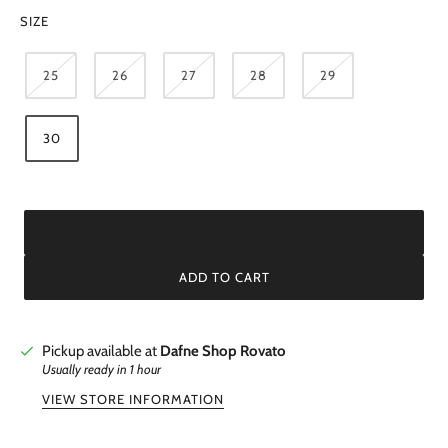
SIZE
25
26
27
28
29
30
ADD TO CART
Pickup available at
Dafne Shop Rovato
Usually ready in 1 hour
VIEW STORE INFORMATION