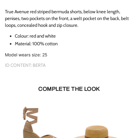
True Avenue red striped bermuda shorts, below knee length,
penises, two pockets on the front, a welt pocket on the back, belt
loops, concealed hook and zip closure.
Colour: red and white
Material:
100% cotton
Model wears size: 25
ID CONTENT: BERTA
COMPLETE THE LOOK