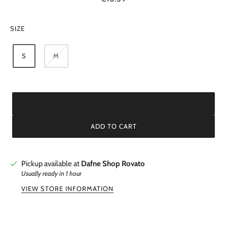
SIZE
S
M
ADD TO CART
Pickup available at
Dafne Shop Rovato
Usually ready in 1 hour
VIEW STORE INFORMATION