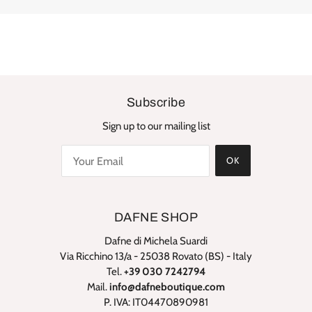
Subscribe
Sign up to our mailing list
OK
DAFNE SHOP
Dafne di Michela Suardi
Via Ricchino 13/a - 25038 Rovato (BS) - Italy
Tel.
+39 030 7242794
Mail.
info@dafneboutique.com
P. IVA: IT04470890981