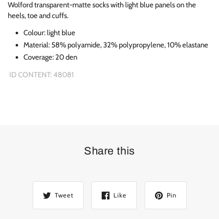
Wolford transparent-matte socks with light blue panels on the
heels, toe and cuffs.
Colour:
light blue
Material: 58% polyamide, 32% polypropylene, 10% elastane
Coverage: 20 den
ID CONTENT: 48081
Share this
Tweet
Like
Pin