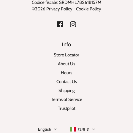
Codice fiscale: SRDMHL78S61B157M
©2026
Privacy Policy
-
Cookie Policy
Info
Store Locator
About Us
Hours
Contact Us
Shipping
Terms of Service
Trustpilot
English
EUR €