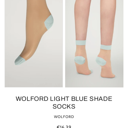
WOLFORD LIGHT BLUE SHADE
SOCKS
WOLFORD
€16.39