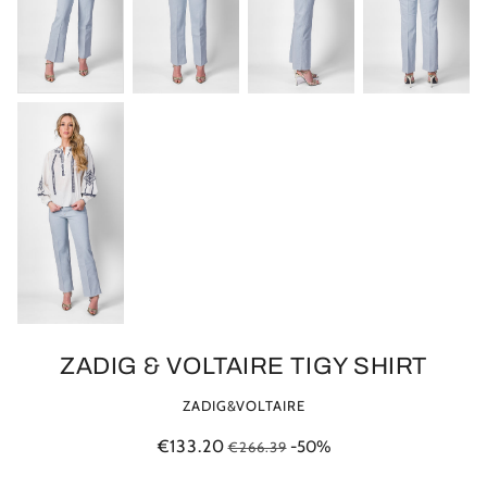
ZADIG & VOLTAIRE TIGY SHIRT
ZADIG&VOLTAIRE
€133.20
-50%
€266.39