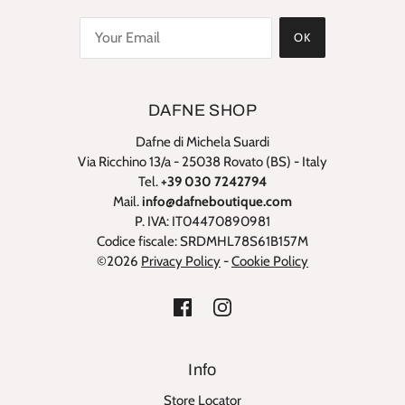
OK
DAFNE SHOP
Dafne di Michela Suardi
Via Ricchino 13/a - 25038 Rovato (BS) - Italy
Tel.
+39 030 7242794
Mail.
info@dafneboutique.com
P. IVA: IT04470890981
Codice fiscale: SRDMHL78S61B157M
©2026
Privacy Policy
-
Cookie Policy
Info
Store Locator