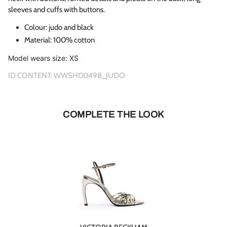
sleeves and cuffs with buttons.
Colour:
judo and black
Material: 100% cotton
Model wears size: XS
ID CONTENT:
WWSH00498_JUDO
COMPLETE THE LOOK