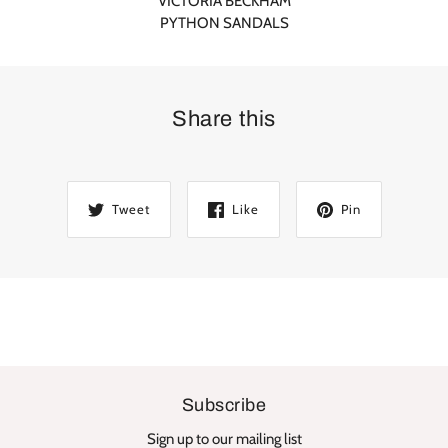
VICTORIA BECKHAM
PYTHON SANDALS
Share this
Tweet
Like
Pin
Subscribe
Sign up to our mailing list