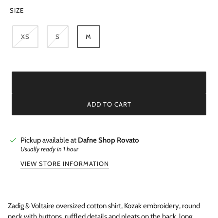
SIZE
XS
S
M
ADD TO CART
Pickup available at
Dafne Shop Rovato
Usually ready in 1 hour
VIEW STORE INFORMATION
Zadig & Voltaire oversized cotton shirt, Kozak embroidery, round
neck with buttons, ruffled details and pleats on the back, long